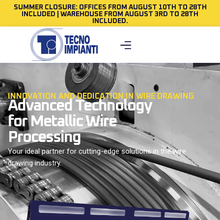
SUMMER CLOSURE: OFFICES FROM AUGUST 10TH TO 28TH
INCLUDED | WAREHOUSE FROM AUGUST 3RD TO 28TH
INCLUDED.
INNOVATION AND DEDICATION IN WIRE DRAWING
Advanced Technology
for Metallic Wire
Processing
Your ideal partner for cutting-edge solutions in the wire
drawing industry.