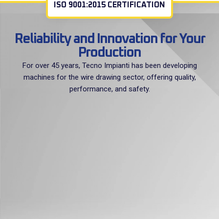
ISO 9001:2015 CERTIFICATION
Reliability and Innovation for Your
Production
For over 45 years, Tecno Impianti has been developing
machines for the wire drawing sector, offering quality,
performance, and safety.