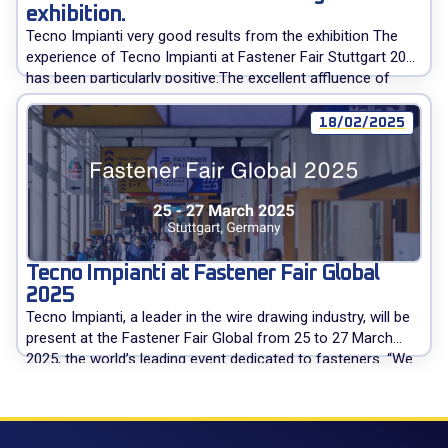
exhibition.
Tecno Impianti very good results from the exhibition The
experience of Tecno Impianti at Fastener Fair Stuttgart 2025
has been particularly positive.The excellent affluence of
visitors has produced more than satisfying contacts with
current customers and potential buyers. Tecno Impianti
18/02/2025
wishes to thank all visitors met at the stand and remains at
disposal to give […]
Tecno Impianti at Fastener Fair Global
2025
Tecno Impianti, a leader in the wire drawing industry, will be
present at the Fastener Fair Global from 25 to 27 March
2025, the world’s leading event dedicated to fasteners. “We
will welcome our customers, visitors, and readers of
expometals.net to provide all the necessary information
about our products: in-line wire drawing machines, cold
heading […]