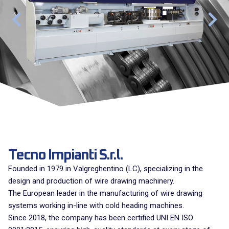
Tecno Impianti S.r.l.
Founded in 1979 in Valgreghentino (LC), specializing in the
design and production of wire drawing machinery.
The European leader in the manufacturing of wire drawing
systems working in-line with cold heading machines.
Since 2018, the company has been certified UNI EN ISO