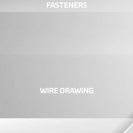
FASTENERS
WIRE DRAWING