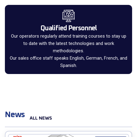
Qualified Personnel
Our operators regularly attend training courses to stay up
to date with the latest technologies and work
methodologies.
Our sales office staff speaks English, German, French, and
Spanish.
News
ALL NEWS