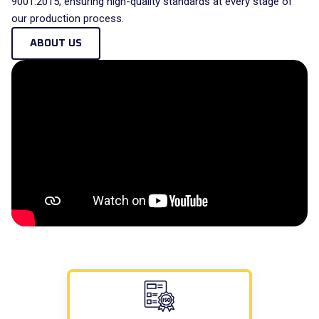
9001:2015, ensuring high-quality standards at every stage of
our production process.
ABOUT US