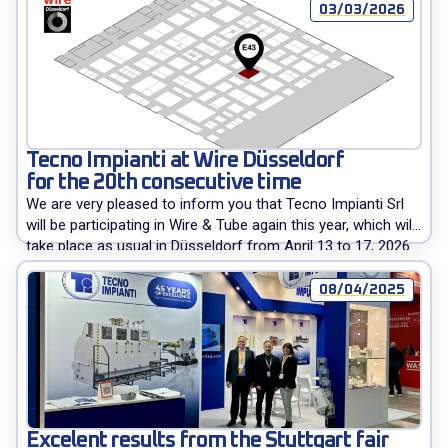
03/03/2026
Tecno Impianti at Wire Düsseldorf
for the 20th consecutive time
We are very pleased to inform you that Tecno Impianti Srl
will be participating in Wire & Tube again this year, which will
take place as usual in Düsseldorf from April 13 to 17, 2026.
Our company has been present at this important event
since its first edition, which took place 40 years ago, in […]
08/04/2025
Excelent results from the Stuttgart fair