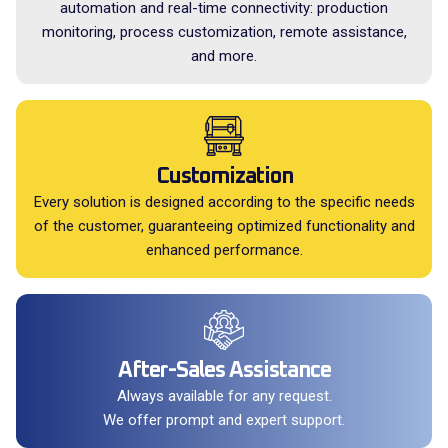
automation and real-time connectivity: production
monitoring, process customization, remote assistance,
and more.
Customization
Every solution is designed according to the specific needs
of the customer, guaranteeing optimized functionality and
enhanced performance.
After-Sales Assistance
Always available for any request.
We offer prompt and expert support.