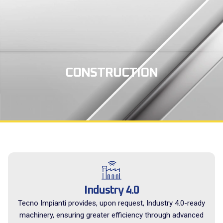
CONSTRUCTION
Industry 4.0
Tecno Impianti provides, upon request, Industry 4.0-ready
machinery, ensuring greater efficiency through advanced