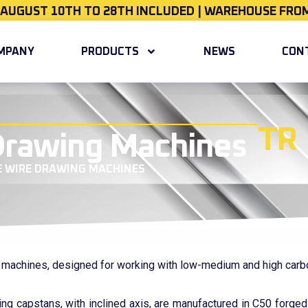
 AUGUST 10TH TO 28TH INCLUDED | WAREHOUSE FROM
MPANY
PRODUCTS
NEWS
CON
TR
 Drawing Machines
E WIRE DRAWING MACHINES
g machines, designed for working with low-medium and high carb
ing capstans, with inclined axis, are manufactured in C50 forged 