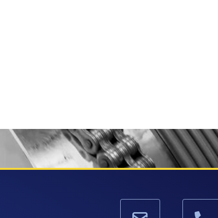
HORIZONTAL SPOOLERS
BO