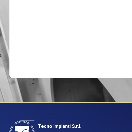
Tecno Impianti S.r.l.