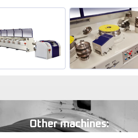
Other machines: