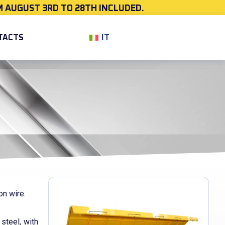
 AUGUST 3RD TO 28TH INCLUDED.
IT
TACTS
on wire.
steel, with