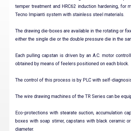
temper treatment and HRC62 induction hardening, for 
Tecno Impianti system with stainless steel materials.
The drawing die-boxes are available in the rotating or fix
either the single die or the double pressure die in the s
Each pulling capstan is driven by an A.C. motor control
obtained by means of feelers positioned on each block.
The control of this process is by PLC with self-diagnosis
The wire drawing machines of the TR Series can be equip
Eco-protections with stearate suction, accumulation caps
boxes with soap stirrer, capstans with black ceramic o
diameter.