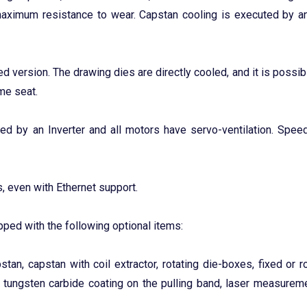
maximum resistance to wear. Capstan cooling is executed by a
ed version. The drawing dies are directly cooled, and it is possibl
ame seat.
led by an Inverter and all motors have servo-ventilation. Speed
, even with Ethernet support.
ped with the following optional items:
tan, capstan with coil extractor, rotating die-boxes, fixed or ro
r tungsten carbide coating on the pulling band, laser measurem