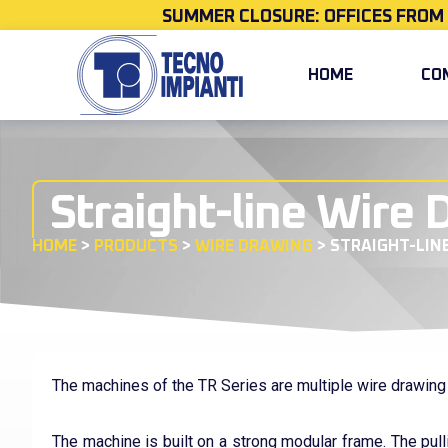
SUMMER CLOSURE: OFFICES FROM
HOME
CO
Straight-line Wire
HOME
>
PRODUCTS
>
WIRE DRAWING
>
STRAIGHT-LIN
The machines of the TR Series are multiple wire drawin
The machine is built on a strong modular frame. The pull