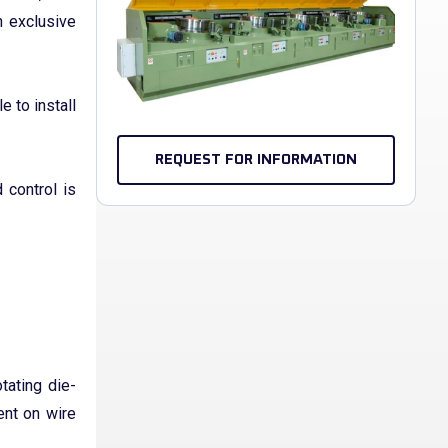
n exclusive
e to install
REQUEST FOR INFORMATION
 control is
tating die-
ent on wire